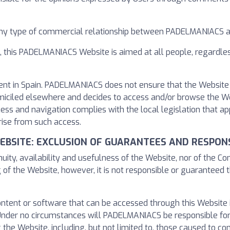
any type of commercial relationship between PADELMANIACS a
n, this PADELMANIACS Website is aimed at all people, regardle
ent in Spain. PADELMANIACS does not ensure that the Website 
s domiciled elsewhere and decides to access and/or browse the 
cess and navigation complies with the local legislation that 
ise from such access.
WEBSITE: EXCLUSION OF GUARANTEES AND RESPONS
ty, availability and usefulness of the Website, nor of the C
 of the Website, however, it is not responsible or guaranteed t
content or software that can be accessed through this Website
nder no circumstances will PADELMANIACS be responsible for
 the Website, including, but not limited to, those caused to 