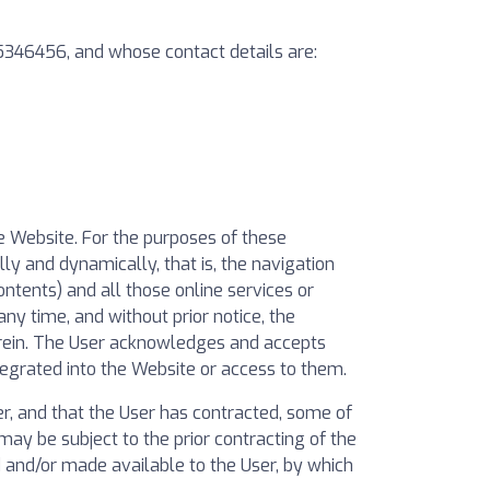
55346456, and whose contact details are:
he Website. For the purposes of these
ly and dynamically, that is, the navigation
ontents) and all those online services or
ny time, and without prior notice, the
erein. The User acknowledges and accepts
egrated into the Website or access to them.
, and that the User has contracted, some of
ay be subject to the prior contracting of the
ed and/or made available to the User, by which