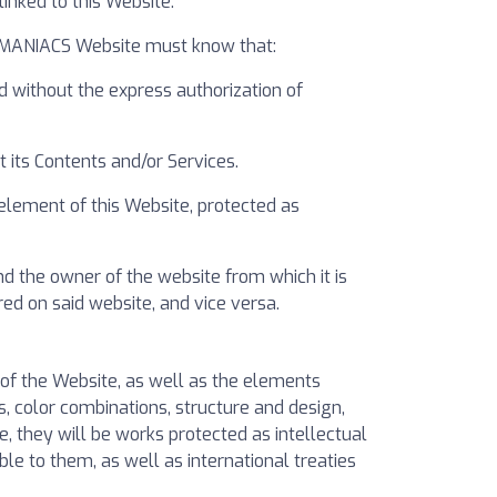
nked to this Website.
ELMANIACS Website must know that:
d without the express authorization of
 its Contents and/or Services.
 element of this Website, protected as
d the owner of the website from which it is
d on said website, and vice versa.
s of the Website, as well as the elements
s, color combinations, structure and design,
, they will be works protected as intellectual
le to them, as well as international treaties