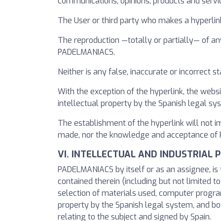
communications, opinions, products and serv
The User or third party who makes a hyperli
The reproduction —totally or partially— of an
PADELMANIACS.
Neither is any false, inaccurate or incorrec
With the exception of the hyperlink, the websi
intellectual property by the Spanish legal s
The establishment of the hyperlink will not 
made, nor the knowledge and acceptance of PA
VI. INTELLECTUAL AND INDUSTRIAL 
PADELMANIACS by itself or as an assignee, is t
contained therein (including but not limited t
selection of materials used, computer program
property by the Spanish legal system, and bot
relating to the subject and signed by Spain.