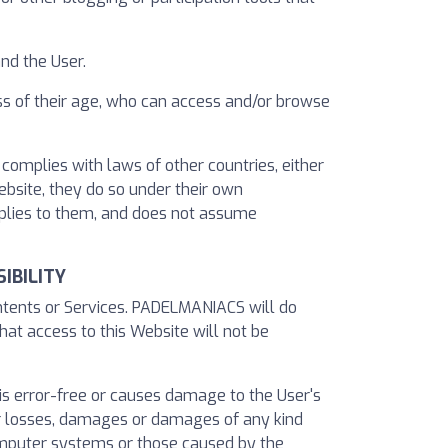
nd the User.
ss of their age, who can access and/or browse
complies with laws of other countries, either
Website, they do so under their own
applies to them, and does not assume
IBILITY
ontents or Services. PADELMANIACS will do
hat access to this Website will not be
 is error-free or causes damage to the User's
 losses, damages or damages of any kind
computer systems or those caused by the