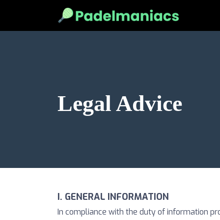
Legal Advice
I. GENERAL INFORMATION
In compliance with the duty of information pr