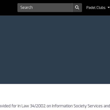
Padel Clubs
ovided for in Law 34/2002 on Information Society Services and 