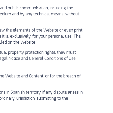
on and public communication, including the
 medium and by any technical means, without
iew the elements of the Website or even print
 is, exclusively, for your personal use. The
alled on the Website
ctual property protection rights, they must
gal Notice and General Conditions of Use.
the Website and Content, or for the breach of
in Spanish territory. If any dispute arises in
ordinary jurisdiction, submitting to the