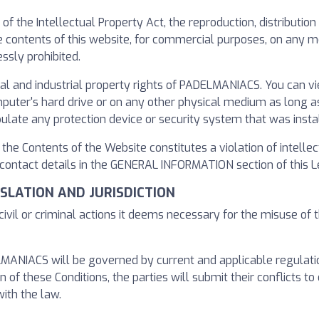
s of the Intellectual Property Act, the reproduction, distributi
the contents of this website, for commercial purposes, on any
ssly prohibited.
ual and industrial property rights of PADELMANIACS. You can v
er's hard drive or on any other physical medium as long as it
pulate any protection device or security system that was inst
f the Contents of the Website constitutes a violation of intelle
ntact details in the GENERAL INFORMATION section of this Le
GISLATION AND JURISDICTION
ivil or criminal actions it deems necessary for the misuse of 
NIACS will be governed by current and applicable regulations 
n of these Conditions, the parties will submit their conflicts to 
ith the law.