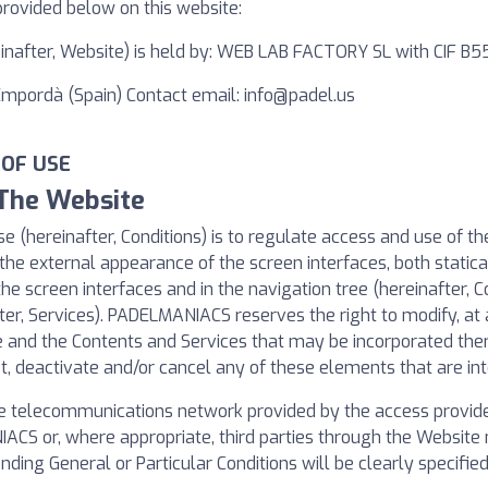
provided below on this website:
reinafter, Website) is held by: WEB LAB FACTORY SL with CIF B
'Empordà (Spain) Contact email:
info@padel.us
 OF USE
 The Website
e (hereinafter, Conditions) is to regulate access and use of t
the external appearance of the screen interfaces, both statical
the screen interfaces and in the navigation tree (hereinafter, C
ter, Services). PADELMANIACS reserves the right to modify, at a
te and the Contents and Services that may be incorporated th
 deactivate and/or cancel any of these elements that are int
e telecommunications network provided by the access provider
CS or, where appropriate, third parties through the Website m
nding General or Particular Conditions will be clearly specifi