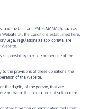
ers, and the User and PADELMANIACS, such as
 Website, all the Conditions established here,
ory legal regulations as appropriate, are
e Website.
 responsibility to make proper use of the
to the provisions of these Conditions, the
operation of the Website.
 the dignity of the person, that are
y or that, in its opinion, are not suitable for
 other blogging or participation tools that