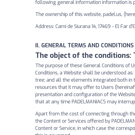
following general information information is 
The ownership of this website, padel.us, (he
Address: Camí de Siurana 14, 17469 - El Far d
II. GENERAL TERMS AND CONDITIONS
The object of the conditions:
The purpose of these General Conditions of Us
Conditions, a Website shall be understood as: 
tree; and all the elements integrated both in 
resources that it may offer to Users (hereinaf
presentation and configuration of the Websi
that at any time PADELMANIACS may interrupt,
Apart from the cost of connecting through th
the Content or Services offered by PADELMANIA
Content or Service, in which case the correspo