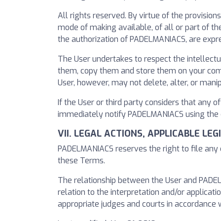
All rights reserved. By virtue of the provision
mode of making available, of all or part of 
the authorization of PADELMANIACS, are expre
The User undertakes to respect the intellect
them, copy them and store them on your comput
User, however, may not delete, alter, or mani
If the User or third party considers that any o
immediately notify PADELMANIACS using the co
VII. LEGAL ACTIONS, APPLICABLE LE
PADELMANIACS reserves the right to file any c
these Terms.
The relationship between the User and PADELMA
relation to the interpretation and/or applicatio
appropriate judges and courts in accordance w