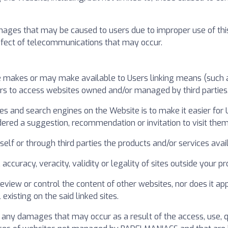
es that may be caused to users due to improper use of this Web
 defect of telecommunications that may occur.
 makes or may make available to Users linking means (such as
ers to access websites owned and/or managed by third parties
ries and search engines on the Website is to make it easier for
dered a suggestion, recommendation or invitation to visit them
lf or through third parties the products and/or services avail
y, accuracy, veracity, validity or legality of sites outside your
iew or control the content of other websites, nor does it ap
existing on the said linked sites.
ny damages that may occur as a result of the access, use, qu