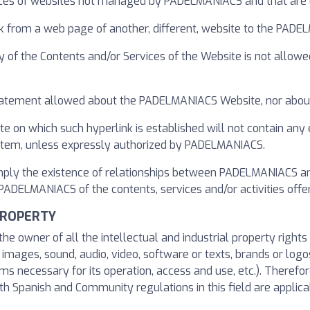
ices of websites not managed by PADELMANIACS and that are li
nk from a web page of another, different, website to the PAD
y of the Contents and/or Services of the Website is not allowe
t statement allowed about the PADELMANIACS Website, nor about
te on which such hyperlink is established will not contain any
ystem, unless expressly authorized by PADELMANIACS.
imply the existence of relationships between PADELMANIACS an
DELMANIACS of the contents, services and/or activities offere
PROPERTY
he owner of all the intellectual and industrial property right
o images, sound, audio, video, software or texts, brands or logo
s necessary for its operation, access and use, etc.). Therefore
h Spanish and Community regulations in this field are applicab