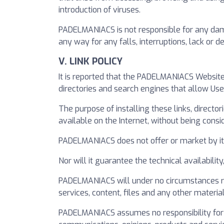
introduction of viruses.
PADELMANIACS is not responsible for any damag
any way for any falls, interruptions, lack or
V. LINK POLICY
It is reported that the PADELMANIACS Website
directories and search engines that allow Us
The purpose of installing these links, directo
available on the Internet, without being consi
PADELMANIACS does not offer or market by itse
Nor will it guarantee the technical availabilit
PADELMANIACS will under no circumstances rev
services, content, files and any other material 
PADELMANIACS assumes no responsibility for a