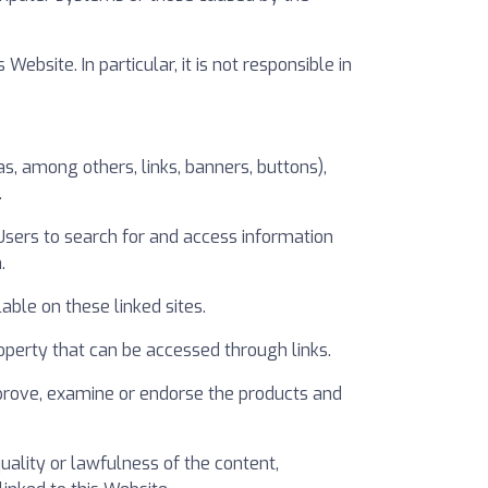
site. In particular, it is not responsible in
, among others, links, banners, buttons),
.
 Users to search for and access information
.
able on these linked sites.
 property that can be accessed through links.
prove, examine or endorse the products and
ality or lawfulness of the content,