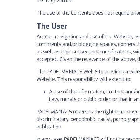
this is governed.
The use of the Contents does not require prior 
The User
Access, navigation and use of the Website, a
comments and/or blogging spaces, confers the 
as well as their subsequent modifications, wi
accepted. Given the relevance of the above, 
The PADELMANIACS Web Site provides a wide ra
Website. This responsibility will extend to:
A use of the information, Content and/o
Law, morals or public order, or that in 
PADELMANIACS reserves the right to remove all
discriminatory, xenophobic, racist, pornographi
publication.
In any case, PADELMANIACS will not be respon