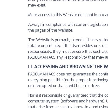
may exist.
Mere access to this Website does not imply 
Always in compliance with current legislatio
the pages of the Website.
The Website is primarily aimed at Users resid
totally or partially. If the User resides or i
responsibility, they must ensure that such ac
PADELMANIACS any responsibility that may ar
III. ACCESSING AND BROWSING THE 
PADELMANIACS does not guarantee the continui
everything possible for the proper functioning
uninterrupted or that it will be error-free.
Nor is it responsible or guaranteed that the 
computer system (software and hardware). U
that arise from accessing, browsing and using