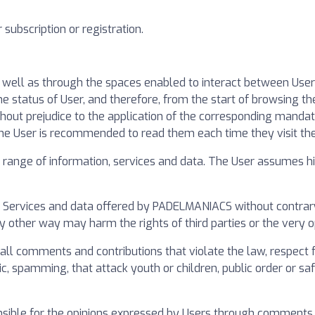
subscription or registration.
s well as through the spaces enabled to interact between Us
status of User, and therefore, from the start of browsing the
thout prejudice to the application of the corresponding mandat
the User is recommended to read them each time they visit th
nge of information, services and data. The User assumes his
r Services and data offered by PADELMANIACS without contrary 
any other way may harm the rights of third parties or the very 
 comments and contributions that violate the law, respect for
c, spamming, that attack youth or children, public order or safet
sible for the opinions expressed by Users through comments or