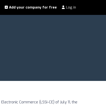
Add your company for free
Log in
Electronic Commerce (LSSI-CE) of July 11, the